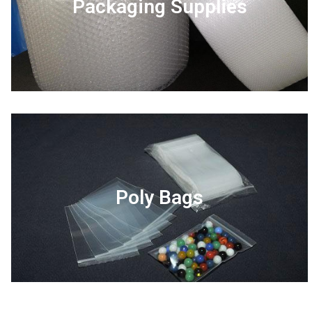
Packaging Supplies
Poly Bags