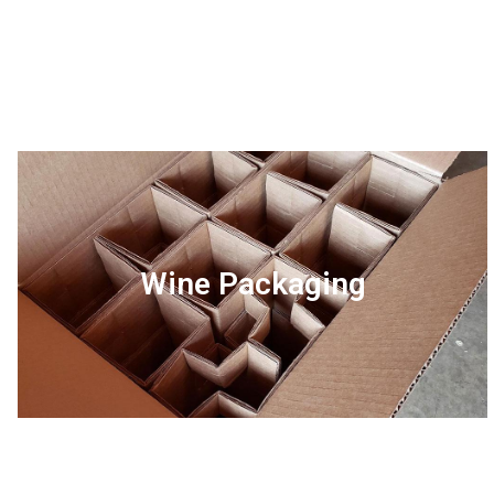
Wine Packaging