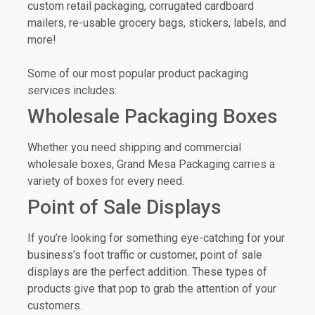
custom retail packaging, corrugated cardboard
mailers, re-usable grocery bags, stickers, labels, and
more!
Some of our most popular product packaging
services includes:
Wholesale Packaging Boxes
Whether you need shipping and commercial
wholesale boxes, Grand Mesa Packaging carries a
variety of boxes for every need.
Point of Sale Displays
If you’re looking for something eye-catching for your
business’s foot traffic or customer, point of sale
displays are the perfect addition. These types of
products give that pop to grab the attention of your
customers.