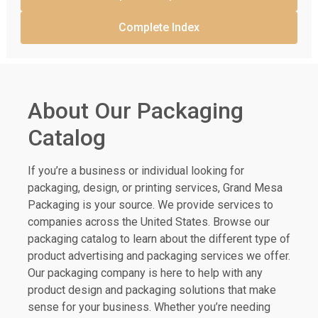
Complete Index
About Our Packaging
Catalog
If you’re a business or individual looking for
packaging, design, or printing services, Grand Mesa
Packaging is your source. We provide services to
companies across the United States. Browse our
packaging catalog to learn about the different type of
product advertising and packaging services we offer.
Our packaging company is here to help with any
product design and packaging solutions that make
sense for your business. Whether you’re needing