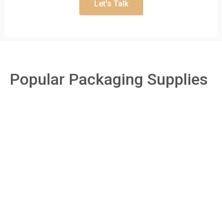
Let's Talk
Popular Packaging Supplies
Boxes