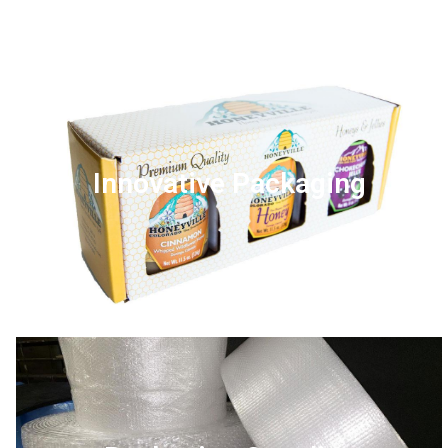
Innovative Packaging