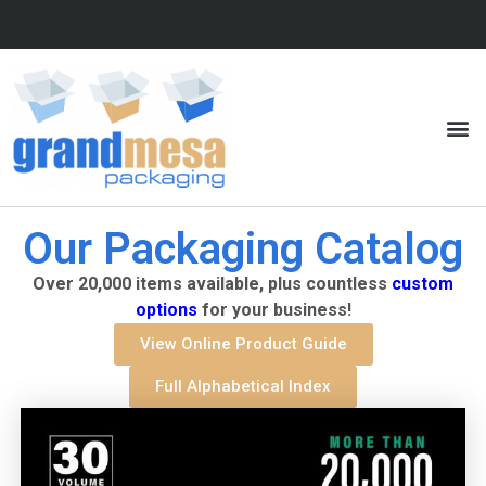
Our Packaging Catalog
Over 20,000 items available, plus countless
custom
options
for your business!
View Online Product Guide
Full Alphabetical Index