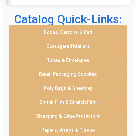
Catalog Quick-Links:
Boxes, Cartons & Pad
Corrugated Mailers
Tubes & Envelopes
Retail Packaging Supplies
Poly Bags & Sheeting
Shrink Film & Stretch Film
Strapping & Edge Protectors
Papers, Wraps & Tissue