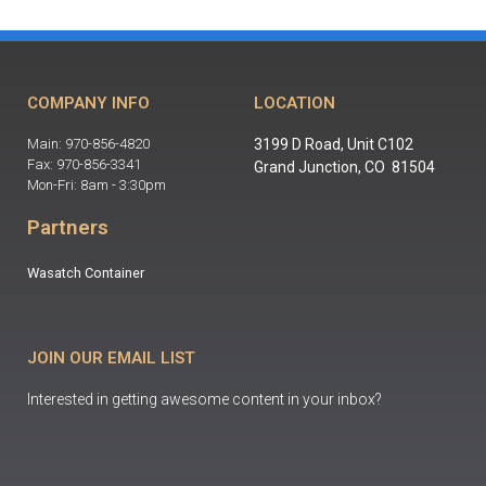
COMPANY INFO
LOCATION
Main: 970-856-4820
3199 D Road, Unit C102
Fax: 970-856-3341
Grand Junction, CO 81504
Mon-Fri: 8am - 3:30pm
Partners
Wasatch Container
JOIN OUR EMAIL LIST
Interested in getting awesome content in your inbox?