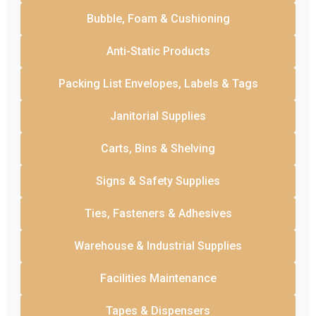
Bubble, Foam & Cushioning
Anti-Static Products
Packing List Envelopes, Labels & Tags
Janitorial Supplies
Carts, Bins & Shelving
Signs & Safety Supplies
Ties, Fasteners & Adhesives
Warehouse & Industrial Supplies
Facilities Maintenance
Tapes & Dispensers