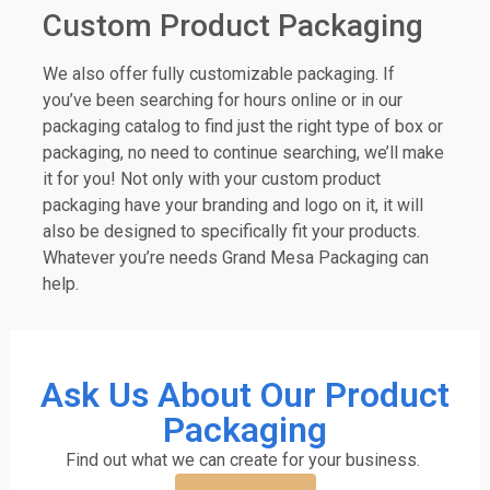
Custom Product Packaging
We also offer fully customizable packaging. If
you’ve been searching for hours online or in our
packaging catalog to find just the right type of box or
packaging, no need to continue searching, we’ll make
it for you! Not only with your custom product
packaging have your branding and logo on it, it will
also be designed to specifically fit your products.
Whatever you’re needs Grand Mesa Packaging can
help.
Ask Us About Our Product
Packaging
Find out what we can create for your business.