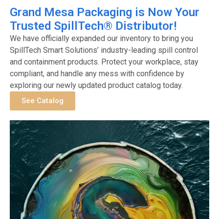
Grand Mesa Packaging is Now Your
Trusted SpillTech® Distributor!
We have officially expanded our inventory to bring you
SpillTech Smart Solutions’ industry-leading spill control
and containment products. Protect your workplace, stay
compliant, and handle any mess with confidence by
exploring our newly updated product catalog today.
See Catalog