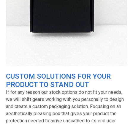
CUSTOM SOLUTIONS FOR YOUR
PRODUCT TO STAND OUT
If for any reason our stock options do not fit your needs,
we will shift gears working with you personally to design
and create a custom packaging solution. Focusing on an
aesthetically pleasing box that gives your product the
protection needed to arrive unscathed to its end user.