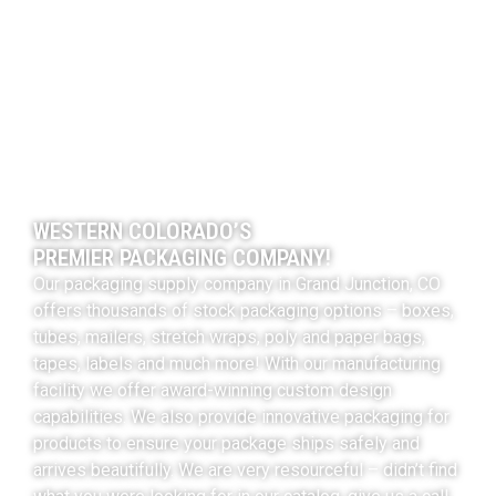
WESTERN COLORADO’S
PREMIER PACKAGING COMPANY!
Our packaging supply company in Grand Junction, CO
offers thousands of stock packaging options – boxes,
tubes, mailers, stretch wraps, poly and paper bags,
tapes, labels and much more! With our manufacturing
facility we offer award-winning custom design
capabilities. We also provide innovative packaging for
products to ensure your package ships safely and
arrives beautifully. We are very resourceful – didn’t find