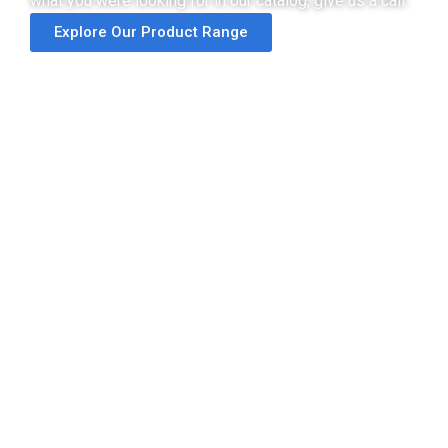
what you were looking for in our catalog, give us a call.
Explore Our Product Range