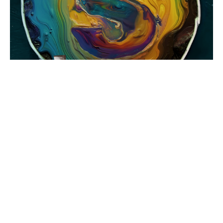
OUR MOST POPULAR
PRODUCTS